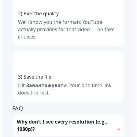
2) Pick the quality
We’ll show you the formats YouTube
actually provides for that video — no fake
choices.
3) Save the file
Hit
Завантажувати
. Your one‑time link
does the rest.
FAQ
Why don’t I see every resolution (e.g.,
1080p)?