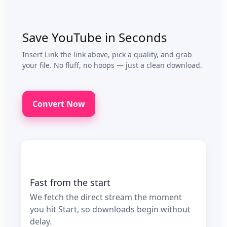
Save YouTube in Seconds
Insert Link the link above, pick a quality, and grab
your file. No fluff, no hoops — just a clean download.
Convert Now
Fast from the start
We fetch the direct stream the moment
you hit Start, so downloads begin without
delay.