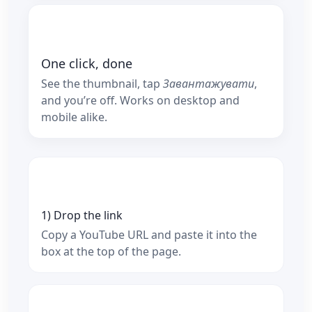
One click, done
See the thumbnail, tap
Завантажувати
,
and you’re off. Works on desktop and
mobile alike.
1) Drop the link
Copy a YouTube URL and paste it into the
box at the top of the page.