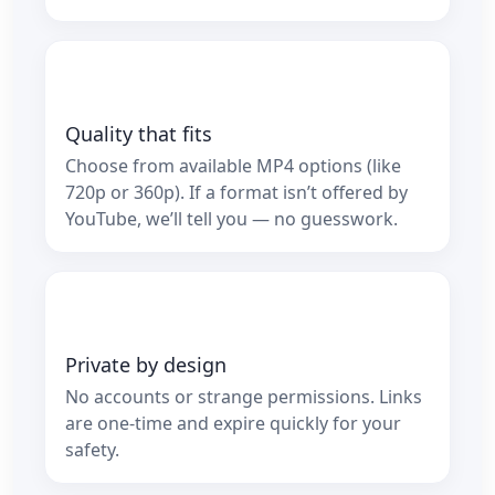
Quality that fits
Choose from available MP4 options (like
720p or 360p). If a format isn’t offered by
YouTube, we’ll tell you — no guesswork.
Private by design
No accounts or strange permissions. Links
are one‑time and expire quickly for your
safety.