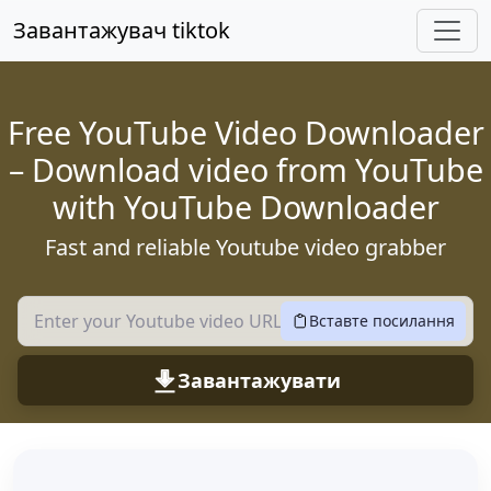
Перейдіть до основного вмісту
Завантажувач tiktok
Free YouTube Video Downloader
– Download video from YouTube
with YouTube Downloader
Fast and reliable Youtube video grabber
Вставте посилання
Завантажувати