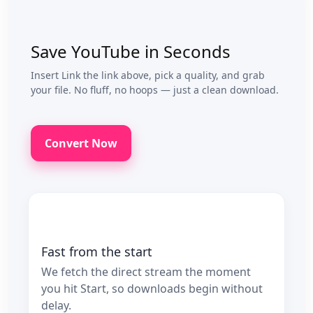
Save YouTube in Seconds
Insert Link the link above, pick a quality, and grab
your file. No fluff, no hoops — just a clean download.
Convert Now
Fast from the start
We fetch the direct stream the moment
you hit Start, so downloads begin without
delay.