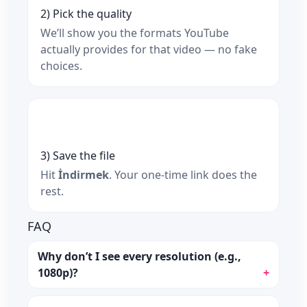
2) Pick the quality
We’ll show you the formats YouTube
actually provides for that video — no fake
choices.
3) Save the file
Hit
İndirmek
. Your one‑time link does the
rest.
FAQ
Why don’t I see every resolution (e.g.,
1080p)?