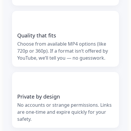
Quality that fits
Choose from available MP4 options (like
720p or 360p). If a format isn’t offered by
YouTube, we’ll tell you — no guesswork.
Private by design
No accounts or strange permissions. Links
are one‑time and expire quickly for your
safety.