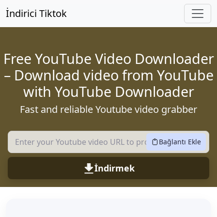
Ana İçeriğe Atla
İndirici Tiktok
Free YouTube Video Downloader
– Download video from YouTube
with YouTube Downloader
Fast and reliable Youtube video grabber
Bağlantı Ekle
İndirmek