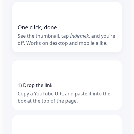
One click, done
See the thumbnail, tap
İndirmek
, and you’re
off. Works on desktop and mobile alike.
1) Drop the link
Copy a YouTube URL and paste it into the
box at the top of the page.