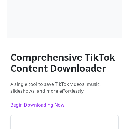
Comprehensive TikTok
Content Downloader
A single tool to save TikTok videos, music,
slideshows, and more effortlessly.
Begin Downloading Now