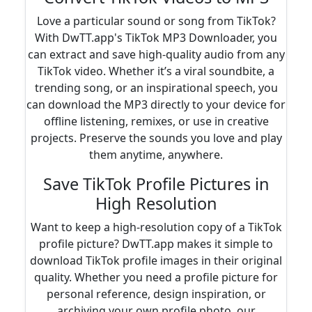
Love a particular sound or song from TikTok?
With DwTT.app's TikTok MP3 Downloader, you
can extract and save high-quality audio from any
TikTok video. Whether it’s a viral soundbite, a
trending song, or an inspirational speech, you
can download the MP3 directly to your device for
offline listening, remixes, or use in creative
projects. Preserve the sounds you love and play
them anytime, anywhere.
Save TikTok Profile Pictures in
High Resolution
Want to keep a high-resolution copy of a TikTok
profile picture? DwTT.app makes it simple to
download TikTok profile images in their original
quality. Whether you need a profile picture for
personal reference, design inspiration, or
archiving your own profile photo, our