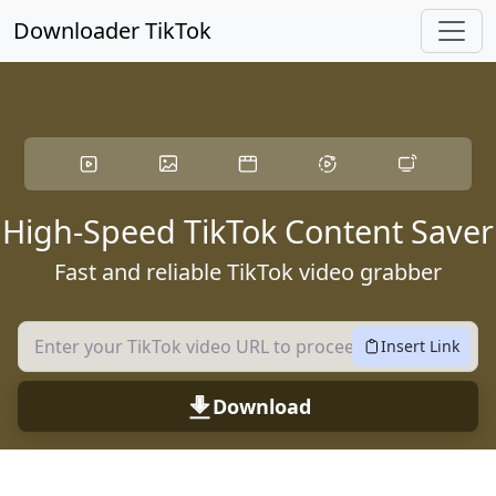
Skip to main content
Downloader TikTok
High-Speed TikTok Content Saver
Fast and reliable TikTok video grabber
Insert Link
Download