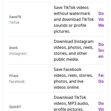
Save TikTok videos
without watermark
Downl
SaveTK
and download TikTok
Video
TikTok
sounds or profile
Water
pictures.
Download Instagram
Down
videos, photos, reels,
InstS
Insta
stories, and other
Instagram
and P
public media.
Save Facebook
videos, reels, stories,
Fast 
FFast
photos, and live
Downl
Facebook
videos online.
Download TikTok
videos, MP3 audio,
Downl
QuickT
profile pictures,
Video