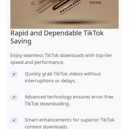
Rapid and Dependable TikTok
Saving
Enjoy seamless TikTok downloads with top-tier
speed and performance.
Quickly grab TikTok videos without
✔
interruptions or delays.
Advanced technology ensures error-free
✔
TikTok downloading.
Smart enhancements for superior TikTok
✔
content downloads.