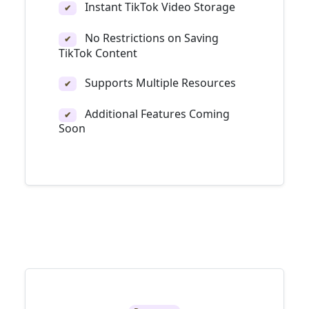
Instant TikTok Video Storage
✔
No Restrictions on Saving
✔
TikTok Content
Supports Multiple Resources
✔
Additional Features Coming
✔
Soon