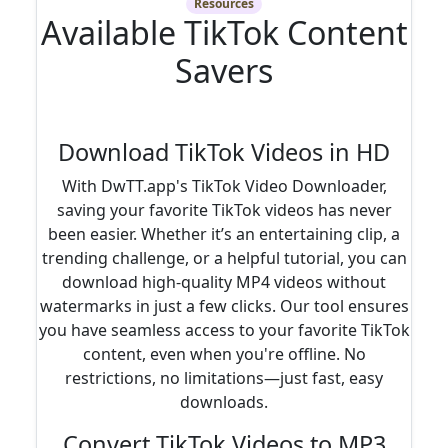
Resources
Available TikTok Content
Savers
Download TikTok Videos in HD
With DwTT.app's TikTok Video Downloader,
saving your favorite TikTok videos has never
been easier. Whether it’s an entertaining clip, a
trending challenge, or a helpful tutorial, you can
download high-quality MP4 videos without
watermarks in just a few clicks. Our tool ensures
you have seamless access to your favorite TikTok
content, even when you're offline. No
restrictions, no limitations—just fast, easy
downloads.
Convert TikTok Videos to MP3