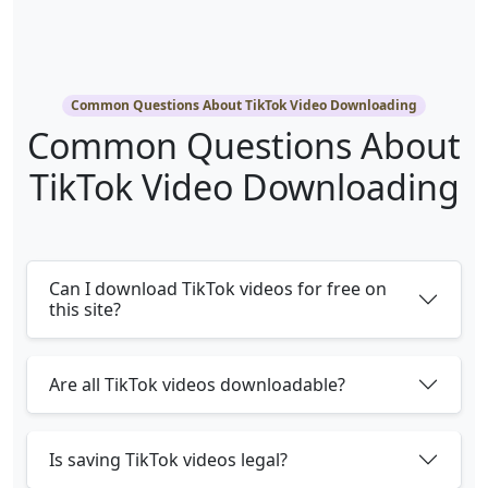
Common Questions About TikTok Video Downloading
Common Questions About
TikTok Video Downloading
Can I download TikTok videos for free on
this site?
Are all TikTok videos downloadable?
Is saving TikTok videos legal?