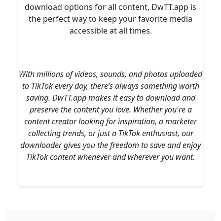
download options for all content, DwTT.app is
the perfect way to keep your favorite media
accessible at all times.
With millions of videos, sounds, and photos uploaded
to TikTok every day, there’s always something worth
saving. DwTT.app makes it easy to download and
preserve the content you love. Whether you're a
content creator looking for inspiration, a marketer
collecting trends, or just a TikTok enthusiast, our
downloader gives you the freedom to save and enjoy
TikTok content whenever and wherever you want.