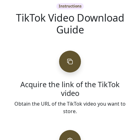
Instructions
TikTok Video Download
Guide
Acquire the link of the TikTok
video
Obtain the URL of the TikTok video you want to
store.