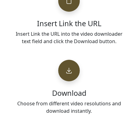
Insert Link the URL
Insert Link the URL into the video downloader
text field and click the Download button.
Download
Choose from different video resolutions and
download instantly.