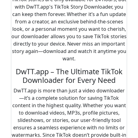
with DwTT.app's TikTok Story Downloader, you
can keep them forever. Whether it’s a fun update
from a creator, an exclusive behind-the-scenes
look, or a personal moment you want to cherish,
our downloader allows you to save TikTok stories
directly to your device. Never miss an important
story again—download and watch it anytime you
want.
DwTT.app – The Ultimate TikTok
Downloader for Every Need
DwTT.app is more than just a video downloader
—it’s a complete solution for saving TikTok
content in the highest quality. Whether you want
to download videos, MP3s, profile pictures,
slideshows, or stories, our user-friendly tool
ensures a seamless experience with no limits or
watermarks. Since TikTok doesn’t provide built-in