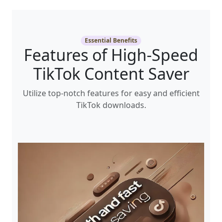
Essential Benefits
Features of High-Speed
TikTok Content Saver
Utilize top-notch features for easy and efficient
TikTok downloads.