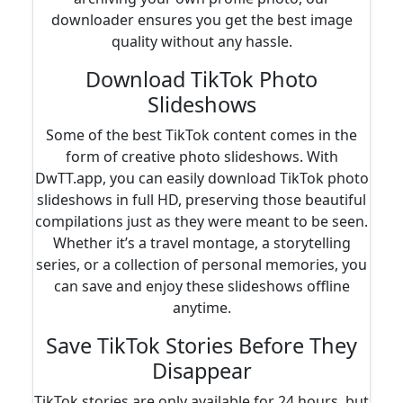
downloader ensures you get the best image
quality without any hassle.
Download TikTok Photo
Slideshows
Some of the best TikTok content comes in the
form of creative photo slideshows. With
DwTT.app, you can easily download TikTok photo
slideshows in full HD, preserving those beautiful
compilations just as they were meant to be seen.
Whether it’s a travel montage, a storytelling
series, or a collection of personal memories, you
can save and enjoy these slideshows offline
anytime.
Save TikTok Stories Before They
Disappear
TikTok stories are only available for 24 hours, but