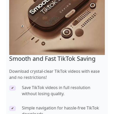
Smooth and Fast TikTok Saving
Download crystal-clear TikTok videos with ease
and no restrictions!
Save TikTok videos in full resolution
✔
without losing quality.
Simple navigation for hassle-free TikTok
✔