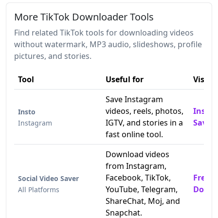
More TikTok Downloader Tools
Find related TikTok tools for downloading videos
without watermark, MP3 audio, slideshows, profile
pictures, and stories.
Tool
Useful for
Visit
Save Instagram
videos, reels, photos,
Insta
Insto
IGTV, and stories in a
Saver
Instagram
fast online tool.
Download videos
from Instagram,
Facebook, TikTok,
Free T
Social Video Saver
YouTube, Telegram,
Downl
All Platforms
ShareChat, Moj, and
Snapchat.