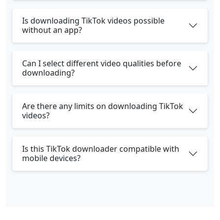
Is downloading TikTok videos possible
without an app?
Can I select different video qualities before
downloading?
Are there any limits on downloading TikTok
videos?
Is this TikTok downloader compatible with
mobile devices?