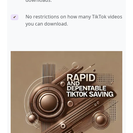
downloads.
No restrictions on how many TikTok videos
✔
you can download.