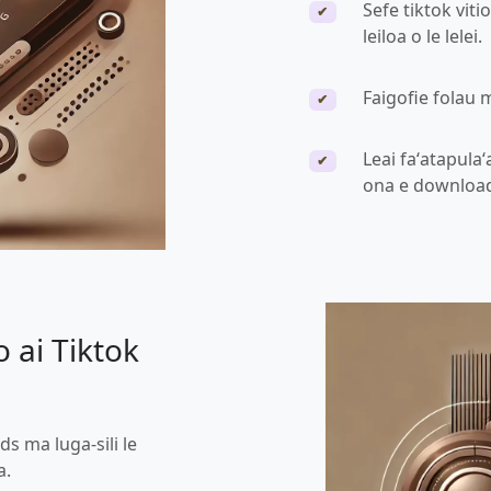
Sefe tiktok viti
✔
leiloa o le lelei.
Faigofie folau 
✔
Leai faʻatapulaʻ
✔
ona e downloa
 ai Tiktok
ds ma luga-sili le
a.