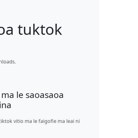
oa tuktok
wnloads.
ma le saoasaoa
ina
tiktok vitio ma le faigofie ma leai ni