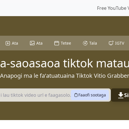
Free YouTube 
Ata
Ata
Tetee
Tala
IGTV
-saoasaoa tiktok mata
Anapogi ma le faʻatuatuaina Tiktok Vitio Grabbe
Si
Faaofi sootaga