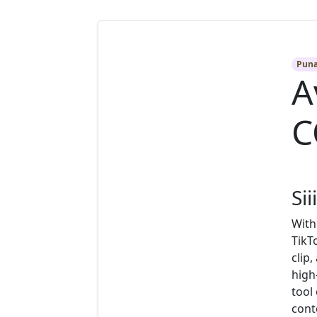
Pun
A
C
Sii
With
TikT
clip
high
tool
cont