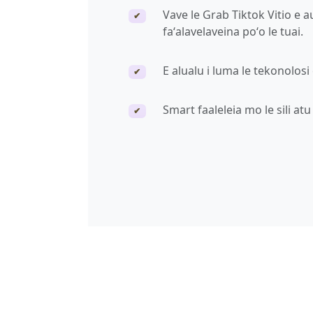
Vave le Grab Tiktok Vitio e 
✔
faʻalavelaveina poʻo le tuai.
E alualu i luma le tekonolosi
✔
Smart faaleleia mo le sili at
✔