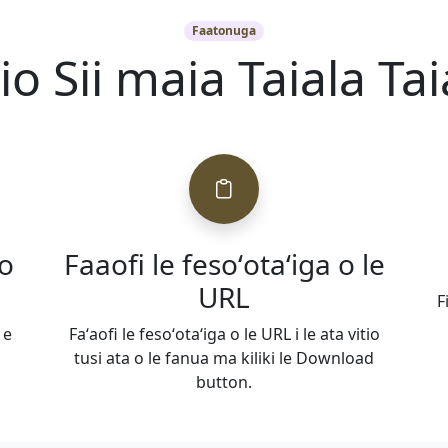
Faatonuga
tio Sii maia Taiala Tai
 o
Faaofi le fesoʻotaʻiga o le
URL
F
 e
Faʻaofi le fesoʻotaʻiga o le URL i le ata vitio
tusi ata o le fanua ma kiliki le Download
button.