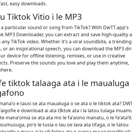
 fast, easy downloads.
iu Tiktok Vitio i le MP3
 a particular sound or song from TikTok? With DwTT.app's
ok MP3 Downloader, you can extract and save high-quality 
 any TikTok video. Whether it’s a viral soundbite, a trending
, or an inspirational speech, you can download the MP3 dir
ur device for offline listening, remixes, or use in creative
ects. Preserve the sounds you love and play them anytime,
here.
fe tiktok talaaga ata i le maualuga
gafono
 manaʻo e tausi se ata maualuga o se ata o le tiktok ata? DW
 faigofie e download ai ata tIktok ata i la latou tulaga muam
te manaʻomia se ata ata mo le faʻasino manatu, o le faʻataʻit
sumusuga, poʻo le tusia o lau oe lava ata tifaga, o le tatou
oadle e maua ai le sili foliga ata e aunoa ma se togafiti sili.