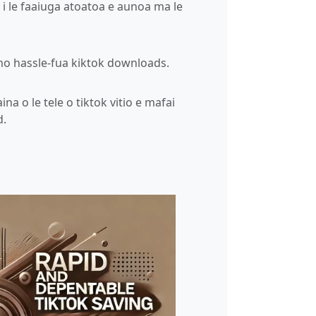
o i le faaiuga atoatoa e aunoa ma le
mo hassle-fua kiktok downloads.
aina o le tele o tiktok vitio e mafai
d.