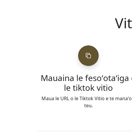
Vi
Mauaina le fesoʻotaʻiga
le tiktok vitio
Maua le URL o le Tiktok Vitio e te manaʻo
teu.