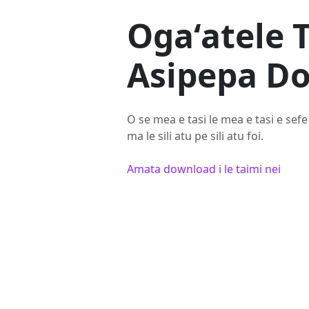
Ogaʻatele 
Asipepa D
O se mea e tasi le mea e tasi e sefe 
ma le sili atu pe sili atu foi.
Amata download i le taimi nei