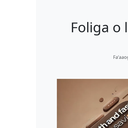
Foliga o
Faʻaaog