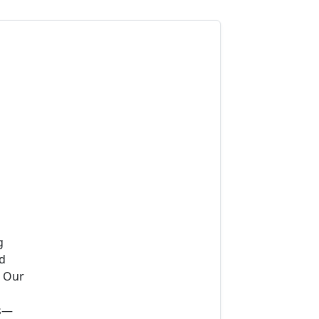
g
ad
. Our
ns—