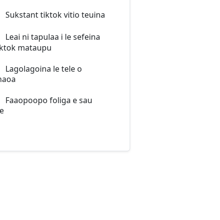
Sukstant tiktok vitio teuina
Leai ni tapulaa i le sefeina
iktok mataupu
Lagolagoina le tele o
naoa
Faaopoopo foliga e sau
e