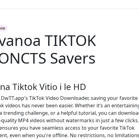
aoa
vanoa TIKTOK
ONCTS Savers
ina Tiktok Vitio i le HD
 DwTT.app's TikTok Video Downloader, saving your favorite
ok videos has never been easier. Whether it’s an entertainin
, a trending challenge, or a helpful tutorial, you can downlo
-quality MP4 videos without watermarks in just a few clicks
 ensures you have seamless access to your favorite TikTok
ent, even when you're offline. No restrictions, no limitatio