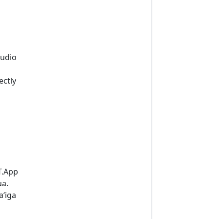
audio
ectly
T.App
ua.
aʻiga