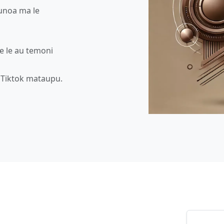
aunoa ma le
 e le au temoni
u Tiktok mataupu.