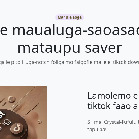
Manuia aoga
 le maualuga-saoasa
mataupu saver
a le pito i luga-notch foliga mo faigofie ma lelei tiktok do
Lamolemole 
tiktok faaola
Sii mai Crystal-Fufulu 
tapulaa!