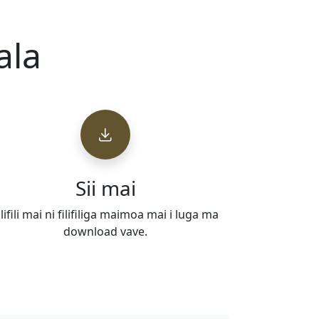
ala
Sii mai
ilifili mai ni filifiliga maimoa mai i luga ma
download vave.