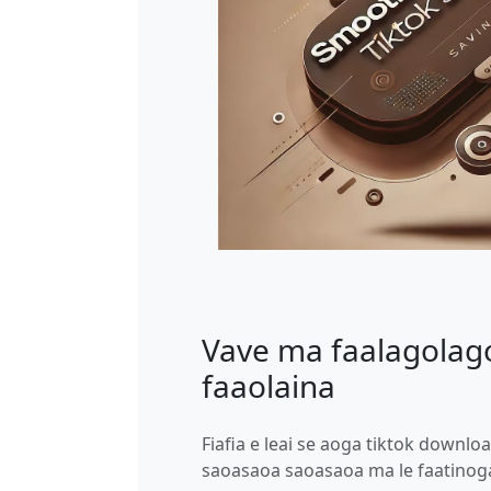
Vave ma faalagolago
faaolaina
Fiafia e leai se aoga tiktok downloa
saoasaoa saoasaoa ma le faatinog