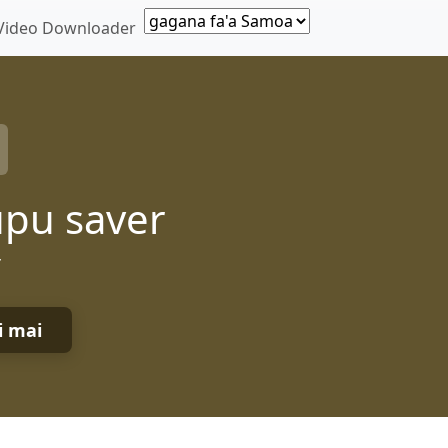
Video Downloader
upu saver
r
i mai