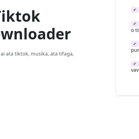
Tiktok
✔
✔
ownloader
o t
✔
pu
ai ata tiktok, musika, ata tifaga,
✔
vav