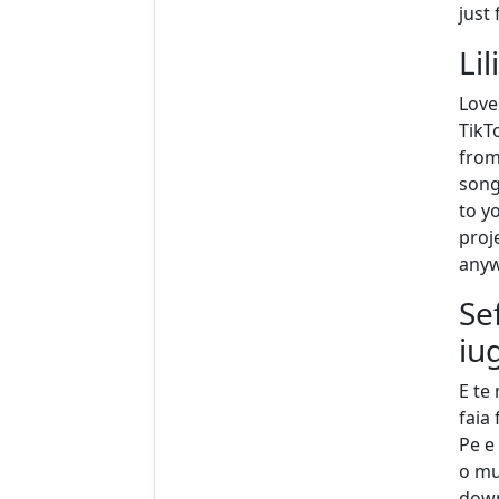
just
Lil
Love
TikT
from
song
to yo
proj
anyw
Se
iu
E te
faia
Pe e 
o mu
downl