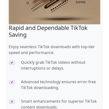
Rapid and Dependable TikTok
Saving
Enjoy seamless TikTok downloads with top-tier
speed and performance.
Quickly grab TikTok videos without
✔
interruptions or delays.
Advanced technology ensures error-free
✔
TikTok downloading.
Smart enhancements for superior TikTok
✔
content downloads.