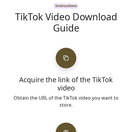
Instructions
TikTok Video Download
Guide
Acquire the link of the TikTok
video
Obtain the URL of the TikTok video you want to
store.