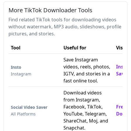
More TikTok Downloader Tools
Find related TikTok tools for downloading videos
without watermark, MP3 audio, slideshows, profile
pictures, and stories.
Tool
Useful for
Visit
Save Instagram
videos, reels, photos,
Insta
Insto
IGTV, and stories in a
Saver
Instagram
fast online tool.
Download videos
from Instagram,
Facebook, TikTok,
Free T
Social Video Saver
YouTube, Telegram,
Downl
All Platforms
ShareChat, Moj, and
Snapchat.