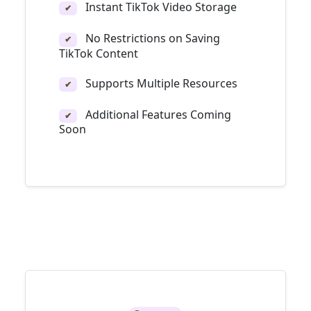
Instant TikTok Video Storage
✔
No Restrictions on Saving
✔
TikTok Content
Supports Multiple Resources
✔
Additional Features Coming
✔
Soon