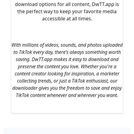
download options for all content, DwTT.app is
the perfect way to keep your favorite media
accessible at all times.
With millions of videos, sounds, and photos uploaded
to TikTok every day, there’s always something worth
saving. DwTT.app makes it easy to download and
preserve the content you love. Whether you're a
content creator looking for inspiration, a marketer
collecting trends, or just a TikTok enthusiast, our
downloader gives you the freedom to save and enjoy
TikTok content whenever and wherever you want.