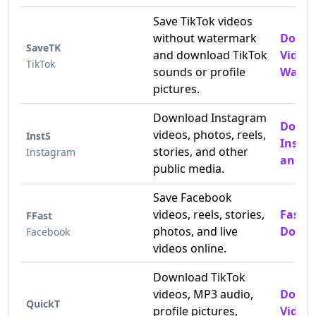
Save TikTok videos
without watermark
Downl
SaveTK
and download TikTok
Video
TikTok
sounds or profile
Water
pictures.
Download Instagram
Down
videos, photos, reels,
InstS
Insta
stories, and other
Instagram
and P
public media.
Save Facebook
videos, reels, stories,
Fast 
FFast
photos, and live
Downl
Facebook
videos online.
Download TikTok
videos, MP3 audio,
Downl
QuickT
profile pictures,
Video