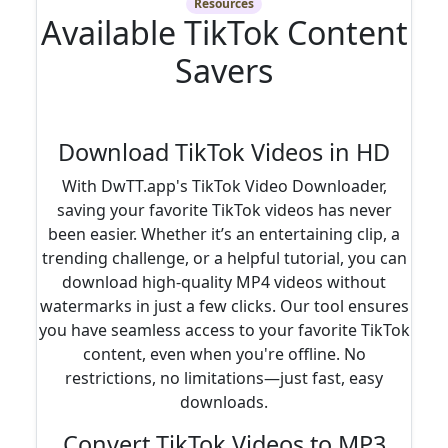
Resources
Available TikTok Content
Savers
Download TikTok Videos in HD
With DwTT.app's TikTok Video Downloader,
saving your favorite TikTok videos has never
been easier. Whether it’s an entertaining clip, a
trending challenge, or a helpful tutorial, you can
download high-quality MP4 videos without
watermarks in just a few clicks. Our tool ensures
you have seamless access to your favorite TikTok
content, even when you're offline. No
restrictions, no limitations—just fast, easy
downloads.
Convert TikTok Videos to MP3