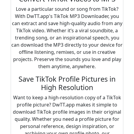
Love a particular sound or song from TikTok?
With DwTT.app's TikTok MP3 Downloader, you
can extract and save high-quality audio from any
TikTok video. Whether it’s a viral soundbite, a
trending song, or an inspirational speech, you
can download the MP3 directly to your device for
offline listening, remixes, or use in creative
projects. Preserve the sounds you love and play
them anytime, anywhere.
Save TikTok Profile Pictures in
High Resolution
Want to keep a high-resolution copy of a TikTok
profile picture? DwTT.app makes it simple to
download TikTok profile images in their original
quality. Whether you need a profile picture for
personal reference, design inspiration, or
archiving your own profile photo, our