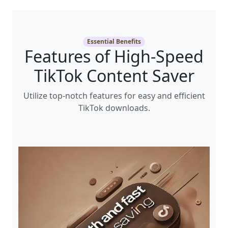
Essential Benefits
Features of High-Speed
TikTok Content Saver
Utilize top-notch features for easy and efficient
TikTok downloads.