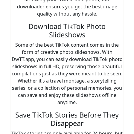
downloader ensures you get the best image
quality without any hassle.
Download TikTok Photo
Slideshows
Some of the best TikTok content comes in the
form of creative photo slideshows. With
DwTT.app, you can easily download TikTok photo
slideshows in full HD, preserving those beautiful
compilations just as they were meant to be seen.
Whether it’s a travel montage, a storytelling
series, or a collection of personal memories, you
can save and enjoy these slideshows offline
anytime.
Save TikTok Stories Before They
Disappear
TikTok stories are only available for 24 hours, but