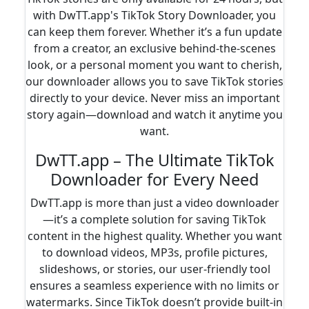
with DwTT.app's TikTok Story Downloader, you
can keep them forever. Whether it’s a fun update
from a creator, an exclusive behind-the-scenes
look, or a personal moment you want to cherish,
our downloader allows you to save TikTok stories
directly to your device. Never miss an important
story again—download and watch it anytime you
want.
DwTT.app – The Ultimate TikTok
Downloader for Every Need
DwTT.app is more than just a video downloader
—it’s a complete solution for saving TikTok
content in the highest quality. Whether you want
to download videos, MP3s, profile pictures,
slideshows, or stories, our user-friendly tool
ensures a seamless experience with no limits or
watermarks. Since TikTok doesn’t provide built-in