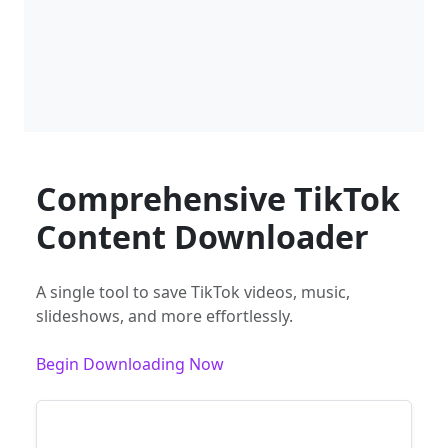
Comprehensive TikTok
Content Downloader
A single tool to save TikTok videos, music,
slideshows, and more effortlessly.
Begin Downloading Now