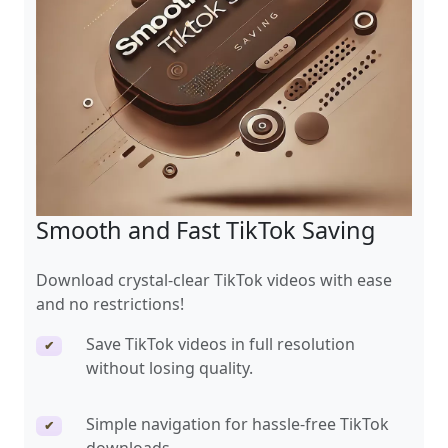
Smooth and Fast TikTok Saving
Download crystal-clear TikTok videos with ease
and no restrictions!
Save TikTok videos in full resolution
✔
without losing quality.
Simple navigation for hassle-free TikTok
✔