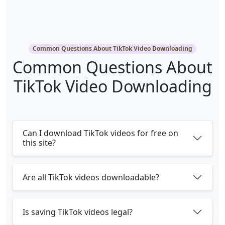
Common Questions About TikTok Video Downloading
Common Questions About
TikTok Video Downloading
Can I download TikTok videos for free on
this site?
Are all TikTok videos downloadable?
Is saving TikTok videos legal?