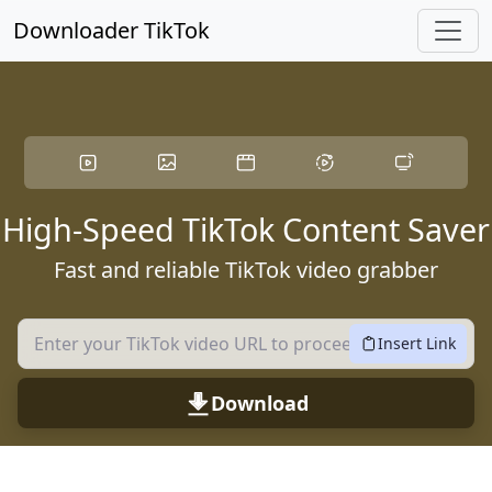
Skip to main content
Downloader TikTok
High-Speed TikTok Content Saver
Fast and reliable TikTok video grabber
Insert Link
Download