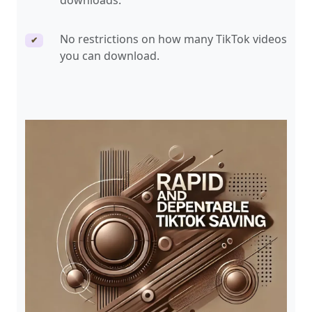
downloads.
No restrictions on how many TikTok videos
✔
you can download.