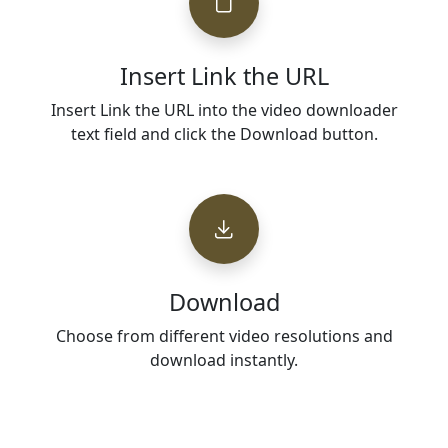
Insert Link the URL
Insert Link the URL into the video downloader
text field and click the Download button.
Download
Choose from different video resolutions and
download instantly.