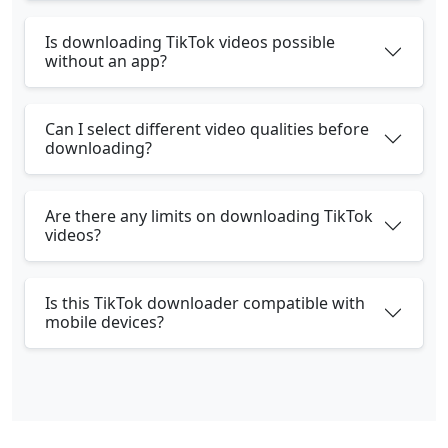
Is downloading TikTok videos possible
without an app?
Can I select different video qualities before
downloading?
Are there any limits on downloading TikTok
videos?
Is this TikTok downloader compatible with
mobile devices?