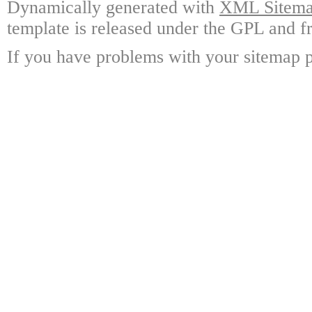
Dynamically generated with
XML Sitemap
template is released under the GPL and fr
If you have problems with your sitemap p