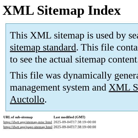
XML Sitemap Index
This XML sitemap is used by se
sitemap standard
. This file cont
to see the actual sitemap content
This file was dynamically gener
management system and
XML Si
Auctollo
.
URL of sub-sitemap
Last modified (GMT)
https://dwtt.app/sitemap-misc.html
2025-09-04T17:38:19+00:00
https://dwtt.app/page-sitemap.html
2025-09-04T17:38:19+00:00