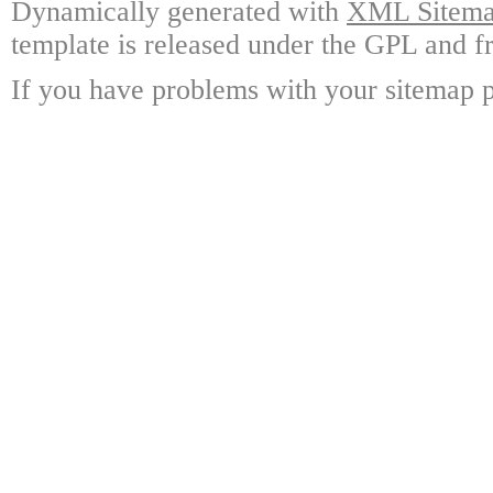
Dynamically generated with
XML Sitemap
template is released under the GPL and fr
If you have problems with your sitemap p