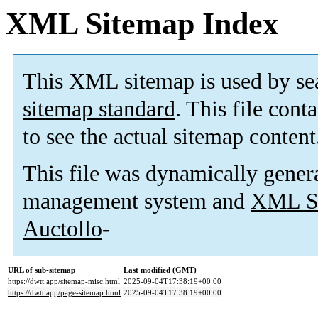
XML Sitemap Index
This XML sitemap is used by se
sitemap standard
. This file cont
to see the actual sitemap content
This file was dynamically gener
management system and
XML Si
Auctollo
-
URL of sub-sitemap
Last modified (GMT)
https://dwtt.app/sitemap-misc.html
2025-09-04T17:38:19+00:00
https://dwtt.app/page-sitemap.html
2025-09-04T17:38:19+00:00